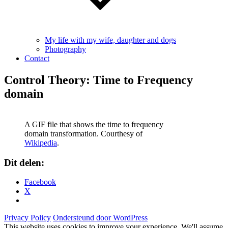
My life with my wife, daughter and dogs
Photography
Contact
Control Theory: Time to Frequency
domain
A GIF file that shows the time to frequency
domain transformation. Courthesy of
Wikipedia
.
Dit delen:
Facebook
X
Privacy Policy
Ondersteund door WordPress
This website uses cookies to improve your experience. We'll assume