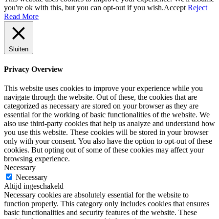
you're ok with this, but you can opt-out if you wish.
Accept
Reject
Read More
Sluiten
Privacy Overview
This website uses cookies to improve your experience while you
navigate through the website. Out of these, the cookies that are
categorized as necessary are stored on your browser as they are
essential for the working of basic functionalities of the website. We
also use third-party cookies that help us analyze and understand how
you use this website. These cookies will be stored in your browser
only with your consent. You also have the option to opt-out of these
cookies. But opting out of some of these cookies may affect your
browsing experience.
Necessary
Necessary
Altijd ingeschakeld
Necessary cookies are absolutely essential for the website to
function properly. This category only includes cookies that ensures
basic functionalities and security features of the website. These