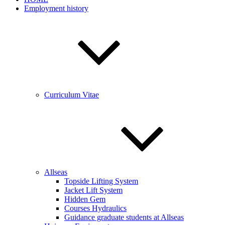
Employment history
Curriculum Vitae
Allseas
Topside Lifting System
Jacket Lift System
Hidden Gem
Courses Hydraulics
Guidance graduate students at Allseas