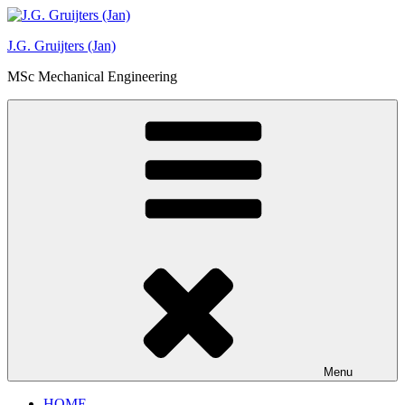
Ga
naar
J.G. Gruijters (Jan)
de
inhoud
MSc Mechanical Engineering
Menu
HOME