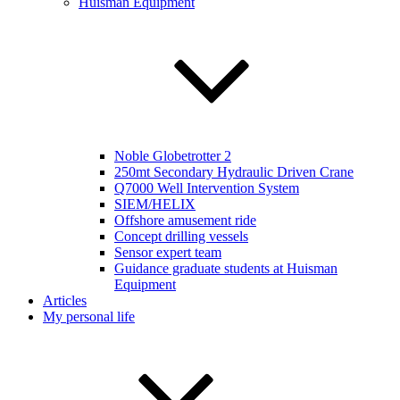
Huisman Equipment
Noble Globetrotter 2
250mt Secondary Hydraulic Driven Crane
Q7000 Well Intervention System
SIEM/HELIX
Offshore amusement ride
Concept drilling vessels
Sensor expert team
Guidance graduate students at Huisman
Equipment
Articles
My personal life